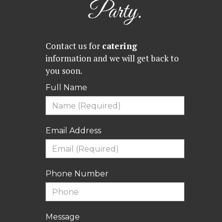
Party.
Contact us for
catering
information and we will get back to
you soon.
Full Name
Email Address
Phone Number
Message