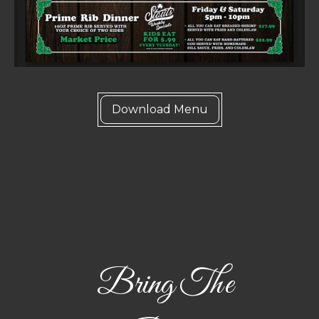
Download Menu
Bring The