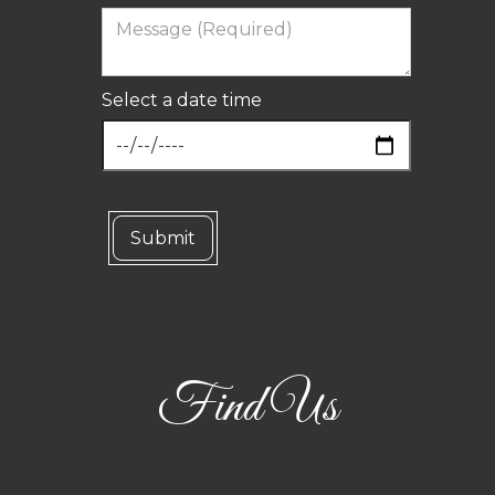
Select a date time
Find Us