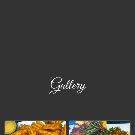
Gallery