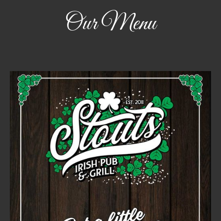
Our Menu