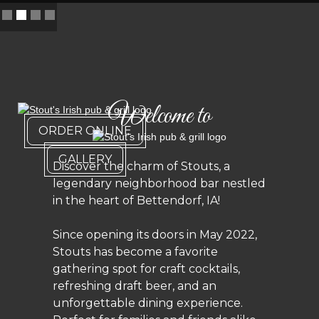
Slide 2 of 4.
Welcome to
ORDER ONLINE
GALLERY
Discover the charm of Stouts, a
legendary neighborhood bar nestled
in the heart of Bettendorf, IA!
Since opening its doors in May 2022,
Stouts has become a favorite
gathering spot for craft cocktails,
refreshing draft beer, and an
unforgettable dining experience.