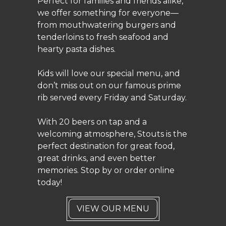
Perfect for families and friends alike,
we offer something for everyone—
from mouthwatering burgers and
tenderloins to fresh seafood and
hearty pasta dishes.
Kids will love our special menu, and
don’t miss out on our famous prime
rib served every Friday and Saturday.
With 20 beers on tap and a
welcoming atmosphere, Stouts is the
perfect destination for great food,
great drinks, and even better
memories. Stop by or order online
today!
VIEW OUR MENU