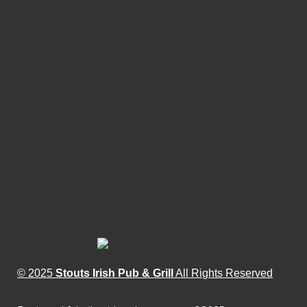
© 2025
Stouts Irish Pub & Grill
All Rights Reserved